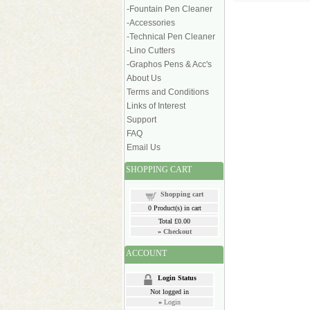
-Fountain Pen Cleaner
-Accessories
-Technical Pen Cleaner
-Lino Cutters
-Graphos Pens & Acc's
About Us
Terms and Conditions
Links of Interest
Support
FAQ
Email Us
SHOPPING CART
Shopping cart
0
Product(s) in cart
Total
£0.00
»
Checkout
ACCOUNT
Login Status
Not logged in
»
Login