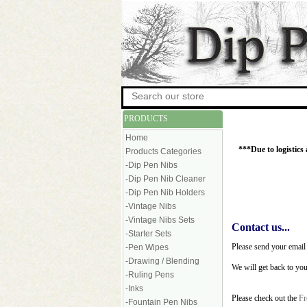
PRODUCTS
Home
***Due to logistics
Products Categories
-Dip Pen Nibs
-Dip Pen Nib Cleaner
-Dip Pen Nib Holders
-Vintage Nibs
-Vintage Nibs Sets
Contact us...
-Starter Sets
Please send your email
-Pen Wipes
-Drawing / Blending
We will get back to yo
-Ruling Pens
-Inks
Please check out the
Fr
-Fountain Pen Nibs