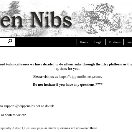
Home
Login
Products
Sea
 and technical issues we have decided to do all our sales through the Etsy platform as t
options for you.
Please visit us at
https://dippennibs.etsy.com/
.
Do not hesitate if you have any questions.****
 to support @ dippennibs dot co dot uk
u as soon as we can.
equently Asked Questions page
as many questions are answered there.