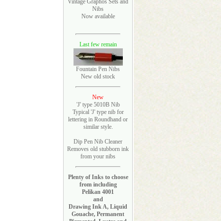
Vintage Graphos Sets and
Nibs
Now available
Last few remain
Fountain Pen Nibs
New old stock
New
'J' type 5010B Nib
Typical 'J' type nib for
lettering in Roundhand or
similar style.
Dip Pen Nib Cleaner
Removes old stubborn ink
from your nibs
Plenty of Inks to choose
from including
Pelikan 4001
and
Drawing Ink A, Liquid
Gouache, Permanent