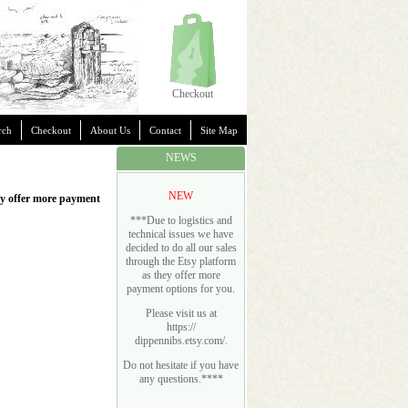
Checkout
rch
Checkout
About Us
Contact
Site Map
NEWS
NEW
hey offer more payment
***Due to logistics and
technical issues we have
decided to do all our sales
through the Etsy platform
as they offer more
payment options for you.
Please visit us at
https://
dippennibs.etsy.com/
.
Do not hesitate if you have
any questions.****