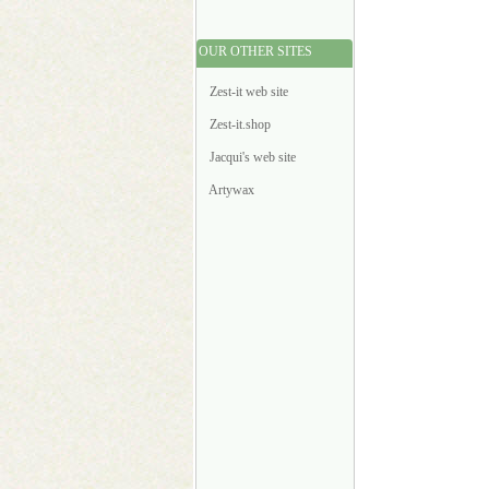
OUR OTHER SITES
Zest-it web site
Zest-it.shop
Jacqui's web site
Artywax