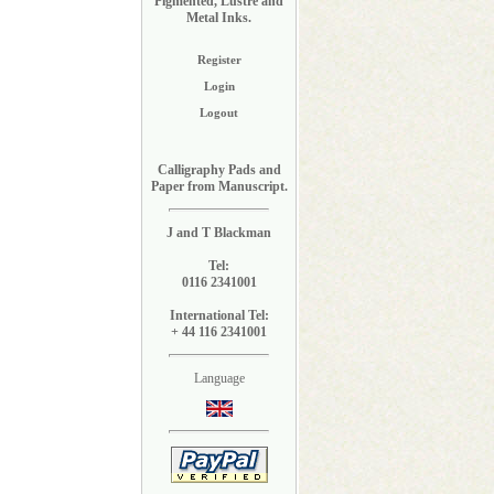
Pigmented, Lustre and
Metal Inks.
Register
Login
Logout
Calligraphy Pads and
Paper from Manuscript.
J and T Blackman
Tel:
0116 2341001
International Tel:
+ 44 116 2341001
Language