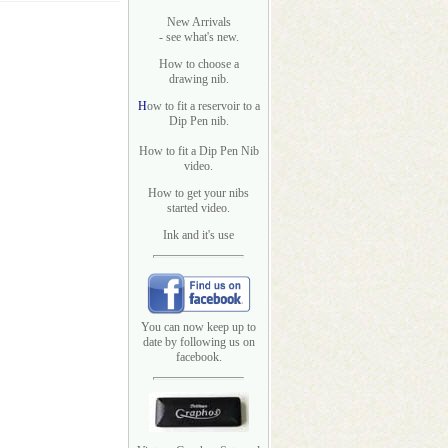
New Arrivals
- see what's new.
How to choose a
drawing nib.
H
ow to fit a reservoir to a
Dip Pen nib.
How to fit a Dip Pen Nib
video.
How to get your nibs
started video.
Ink and it's use
You can now keep up to
date by following us on
facebook.