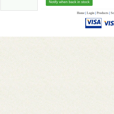
Notify when back in stock
Home
|
Login
|
Products
|
Se