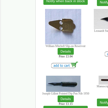
Notify when back in stock
Notif
Leonardt St
William Mitchell Slip-on Reservoir
Price
£1.04
Manuscri
Joseph Gillott Pointed Dip Pen Nib 1950
Notif
Price
£1.15