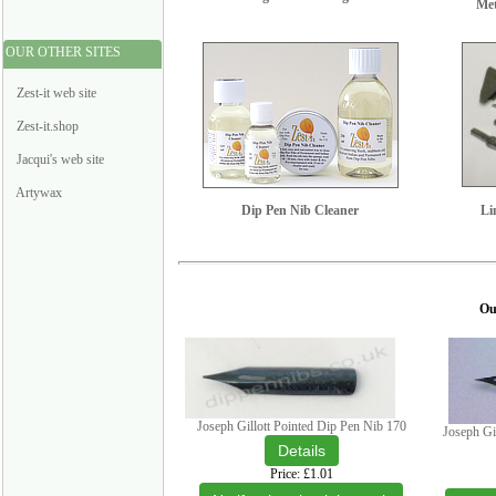
Met
OUR OTHER SITES
Zest-it web site
Zest-it.shop
Jacqui's web site
Artywax
Dip Pen Nib Cleaner
Li
Our
Joseph Gillott Pointed Dip Pen Nib 170
Joseph Gi
Price
£1.01