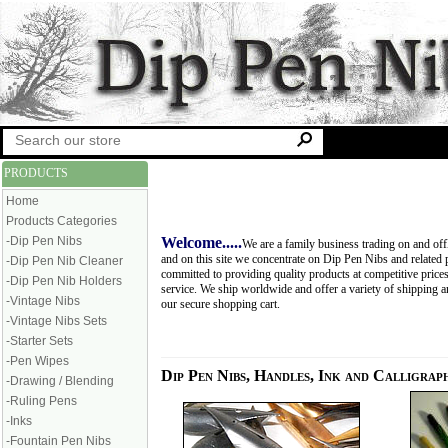
PRODUCTS
Home
Products Categories
-Dip Pen Nibs
Welcome.....
We are a family business trading on and off
and on this site we concentrate on Dip Pen Nibs and related 
-Dip Pen Nib Cleaner
committed to providing quality products at competitive price
-Dip Pen Nib Holders
service. We ship worldwide and offer a variety of shipping 
-Vintage Nibs
our secure shopping cart.
-Vintage Nibs Sets
-Starter Sets
-Pen Wipes
Dip Pen Nibs, Handles, Ink and Calligrap
-Drawing / Blending
-Ruling Pens
-Inks
-Fountain Pen Nibs