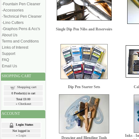
-Fountain Pen Cleaner
-Accessories
-Technical Pen Cleaner
-Lino Cutters
-Graphos Pens & Acc's
Single Dip Pen Nibs and Reservoirs
About Us
Terms and Conditions
Links of Interest
Support
FAQ
Email Us
SHOPPING CART
Dip Pen Starter Sets
Cal
Shopping cart
0
Product(s) in cart
Total
£0.00
»
Checkout
ACCOUNT
Login Status
Not logged in
Inks - I
»
Login
Drawing and Blending Tools